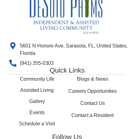
5601 N Honore Ave, Sarasota, FL, United States,
Florida
(941) 355-0303
Quick Links
Community Life
Blogs & News
Assisted Living
Careers Opportunities
Gallery
Contact Us
Events
Contact a Resident
Schedule a Visit
Follow Us