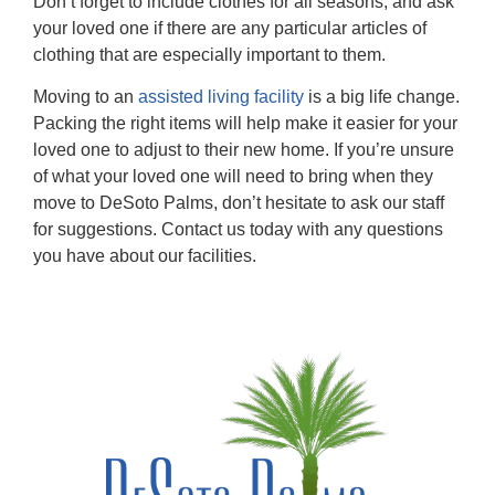
Don’t forget to include clothes for all seasons, and ask
your loved one if there are any particular articles of
clothing that are especially important to them.
Moving to an
assisted living facility
is a big life change.
Packing the right items will help make it easier for your
loved one to adjust to their new home. If you’re unsure
of what your loved one will need to bring when they
move to DeSoto Palms, don’t hesitate to ask our staff
for suggestions. Contact us today with any questions
you have about our facilities.