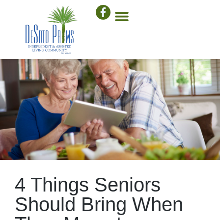
4 Things Seniors
Should Bring When