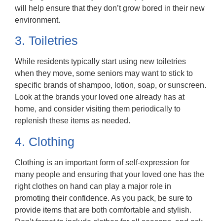
will help ensure that they don’t grow bored in their new
environment.
3. Toiletries
While residents typically start using new toiletries
when they move, some seniors may want to stick to
specific brands of shampoo, lotion, soap, or sunscreen.
Look at the brands your loved one already has at
home, and consider visiting them periodically to
replenish these items as needed.
4. Clothing
Clothing is an important form of self-expression for
many people and ensuring that your loved one has the
right clothes on hand can play a major role in
promoting their confidence. As you pack, be sure to
provide items that are both comfortable and stylish.