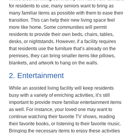
for residents to use, many seniors want to bring as
many familiar items as possible with them to ease their
transition. This can help their new living space feel
more like home. Some communities will permit
residents to provide their own beds, chairs, tables,
desks, or nightstands. However, if a facility requires
that residents use the furniture that’s already on the
premises, they can bring smaller items like pillows,
blankets, and artwork to hang on the walls.
2. Entertainment
While an assisted living facility will keep residents
busy with a variety of enriching activities, it’s still
important to provide more familiar entertainment items
as well. For instance, your loved one may want to
continue watching their favorite TV shows, reading
their favorite books, or listening to their favorite music.
Bringing the necessary items to enjoy these activities