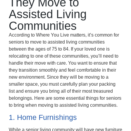
They Move to
Assisted Living
Communities
According to Where You Live matters, it’s common for
seniors to move to assisted living communities
between the ages of 75 to 84. If your loved one is
relocating to one of these communities, you’ll need to
handle their move with care. You want to ensure that
they transition smoothly and feel comfortable in their
new environment. Since they will be moving to a
smaller space, you must carefully plan your packing
list and ensure you bring all of their most treasured
belongings. Here are some essential things for seniors
to bring when moving to assisted living communities.
1. Home Furnishings
While a senior living community will have new furniture