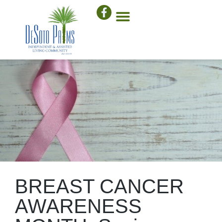
BREAST CANCER
AWARENESS