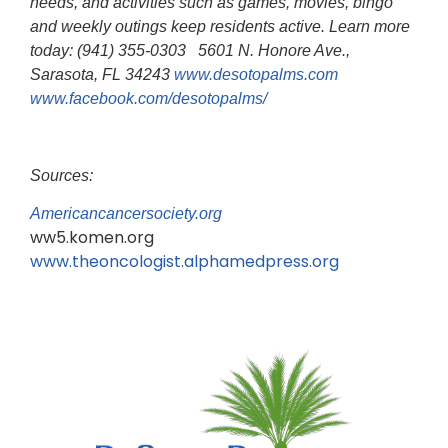
needs, and activities such as games, movies, bingo
and weekly outings keep residents active. Learn more
today: (941) 355-0303 5601 N. Honore Ave.,
Sarasota, FL 34243
www.desotopalms.com
www.facebook.com/desotopalms/
Sources:
Americancancersociety.org
ww5.komen.org
www.theoncologist.alphamedpress.org