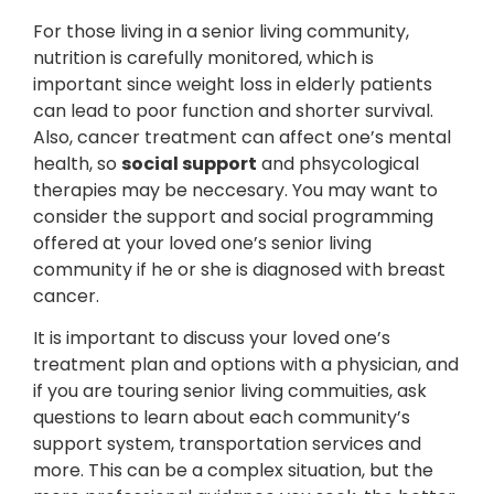
For those living in a senior living community,
nutrition is carefully monitored, which is
important since weight loss in elderly patients
can lead to poor function and shorter survival.
Also, cancer treatment can affect one’s mental
health, so
social support
and phsycological
therapies may be neccesary. You may want to
consider the support and social programming
offered at your loved one’s senior living
community if he or she is diagnosed with breast
cancer.
It is important to discuss your loved one’s
treatment plan and options with a physician, and
if you are touring senior living commuities, ask
questions to learn about each community’s
support system, transportation services and
more. This can be a complex situation, but the