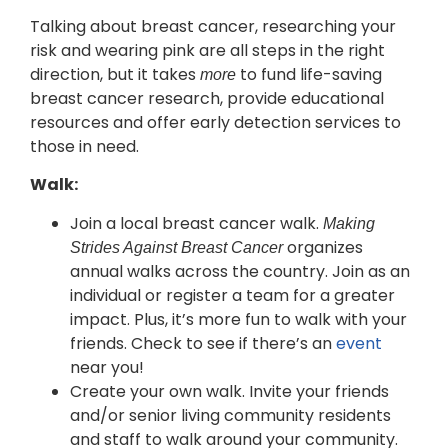
Talking about breast cancer, researching your
risk and wearing pink are all steps in the right
direction, but it takes
to fund life-saving
more
breast cancer research, provide educational
resources and offer early detection services to
those in need.
Walk:
Join a local breast cancer walk.
Making
organizes
Strides Against Breast Cancer
annual walks across the country. Join as an
individual or register a team for a greater
impact. Plus, it’s more fun to walk with your
friends. Check to see if there’s an
event
near you!
Create your own walk. Invite your friends
and/or senior living community residents
and staff to walk around your community.