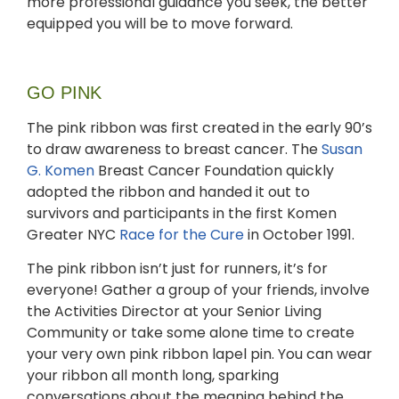
more professional guidance you seek, the better
equipped you will be to move forward.
GO PINK
The pink ribbon was first created in the early 90’s
to draw awareness to breast cancer. The
Susan
G. Komen
Breast Cancer Foundation quickly
adopted the ribbon and handed it out to
survivors and participants in the first Komen
Greater NYC
Race for the Cure
in October 1991.
The pink ribbon isn’t just for runners, it’s for
everyone! Gather a group of your friends, involve
the Activities Director at your Senior Living
Community or take some alone time to create
your very own pink ribbon lapel pin. You can wear
your ribbon all month long, sparking
conversations about the meaning behind the