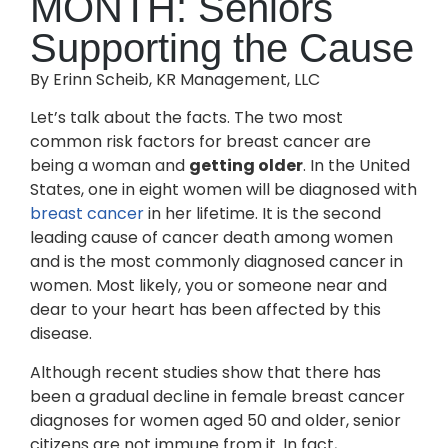
MONTH: Seniors
Supporting the Cause
By Erinn Scheib, KR Management, LLC
Let’s talk about the facts. The two most
common risk factors for breast cancer are
being a woman and
getting older
. In the United
States, one in eight women will be diagnosed with
breast cancer
in her lifetime. It is the second
leading cause of cancer death among women
and is the most commonly diagnosed cancer in
women. Most likely, you or someone near and
dear to your heart has been affected by this
disease.
Although recent studies show that there has
been a gradual decline in female breast cancer
diagnoses for women aged 50 and older, senior
citizens are not immune from it. In fact,