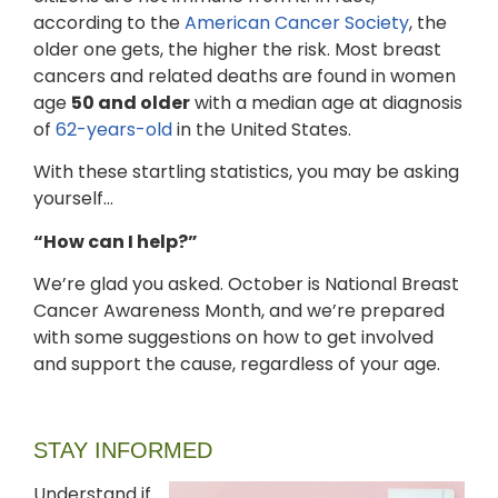
according to the
American Cancer Society
, the
older one gets, the higher the risk. Most breast
cancers and related deaths are found in women
age
50 and older
with a median age at diagnosis
of
62-years-old
in the United States.
With these startling statistics, you may be asking
yourself…
“How can I help?”
We’re glad you asked. October is National Breast
Cancer Awareness Month, and we’re prepared
with some suggestions on how to get involved
and support the cause, regardless of your age.
STAY INFORMED
Understand if