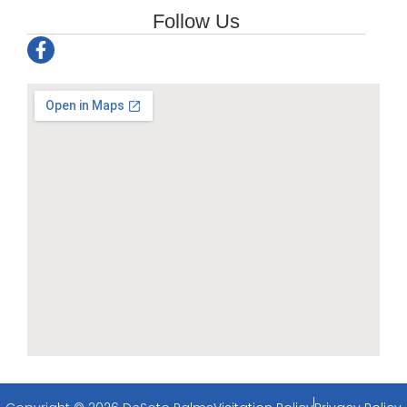
Follow Us