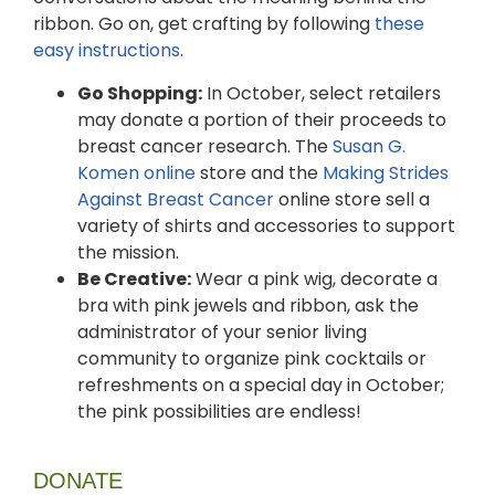
ribbon. Go on, get crafting by following
these
easy instructions
.
Go Shopping:
In October, select retailers
may donate a portion of their proceeds to
breast cancer research. The
Susan G.
Komen online
store and the
Making Strides
Against Breast Cancer
online store sell a
variety of shirts and accessories to support
the mission.
Be Creative:
Wear a pink wig, decorate a
bra with pink jewels and ribbon, ask the
administrator of your senior living
community to organize pink cocktails or
refreshments on a special day in October;
the pink possibilities are endless!
DONATE