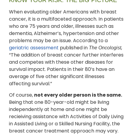
When evaluating older Americans with breast
cancer, it is a multifaceted approach. In patients
who are 75 years and older, illnesses such as
dementia, Alzheimer’s, hypertension and other
problems may be an issue. According to a
geriatric assessment
published in
,
The Oncologist
“The addition of breast cancer further interferes
and competes with these other diseases for
survival impact. Patients in their 80’s have an
average of five other significant illnesses
affecting survival.”
Of course,
not every older person is the same.
Being that one 80-year-old might be living
independently at home and one might be
recieiving assistance with Activities of Daily Living
in Assisted Living or a Skilled Nursing Facility, the
breast cancer treatment approach may vary.