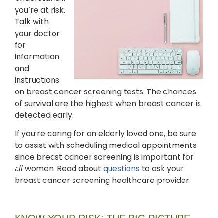
you’re at risk.
Talk with
your doctor
for
information
and
instructions
on breast cancer screening tests. The chances
of survival are the highest when breast cancer is
detected early.
If you’re caring for an elderly loved one, be sure
to assist with scheduling medical appointments
since breast cancer screening is important for
women. Read about
questions
to ask your
all
breast cancer screening healthcare provider.
KNOW YOUR RISK: THE BIG PICTURE