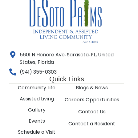
5601 N Honore Ave, Sarasota, FL, United
States, Florida
(941) 355-0303
Quick Links
Community Life
Blogs & News
Assisted Living
Careers Opportunities
Gallery
Contact Us
Events
Contact a Resident
Schedule a Visit