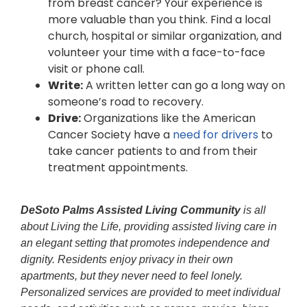
from breast cancer? Your experience is
more valuable than you think. Find a local
church, hospital or similar organization, and
volunteer your time with a face-to-face
visit or phone call.
Write:
A written letter can go a long way on
someone’s road to recovery.
Drive:
Organizations like the American
Cancer Society have a
need for drivers
to
take cancer patients to and from their
treatment appointments.
DeSoto Palms Assisted Living Community
is all
about Living the Life, providing assisted living care in
an elegant setting that promotes independence and
dignity. Residents enjoy privacy in their own
apartments, but they never need to feel lonely.
Personalized services are provided to meet individual