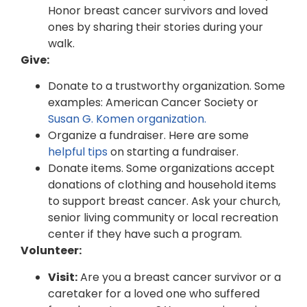
Honor breast cancer survivors and loved
ones by sharing their stories during your
walk.
Give:
Donate to a trustworthy organization. Some
examples: American Cancer Society or
Susan G. Komen organization.
Organize a fundraiser. Here are some
helpful tips
on starting a fundraiser.
Donate items. Some organizations accept
donations of clothing and household items
to support breast cancer. Ask your church,
senior living community or local recreation
center if they have such a program.
Volunteer:
Visit:
Are you a breast cancer survivor or a
caretaker for a loved one who suffered