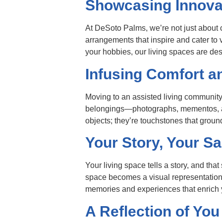
Showcasing Innov
At DeSoto Palms, we’re not just about 
arrangements that inspire and cater to 
your hobbies, our living spaces are des
Infusing Comfort an
Moving to an assisted living community
belongings—photographs, mementos, and
objects; they’re touchstones that groun
Your Story, Your S
Your living space tells a story, and that 
space becomes a visual representation o
memories and experiences that enrich
A Reflection of You