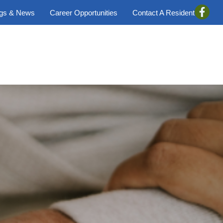
ogs & News
Career Opportunities
Contact A Resident