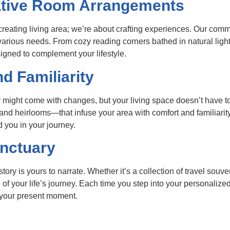
ative Room Arrangements
creating living area; we’re about crafting experiences. Our co
various needs. From cozy reading corners bathed in natural light 
igned to complement your lifestyle.
d Familiarity
 might come with changes, but your living space doesn’t have to
 heirlooms—that infuse your area with comfort and familiarity
d you in your journey.
anctuary
story is yours to narrate. Whether it’s a collection of travel souve
f your life’s journey. Each time you step into your personalized
 your present moment.