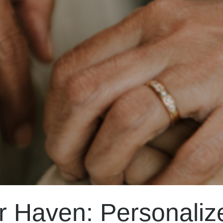
r Haven: Personaliz