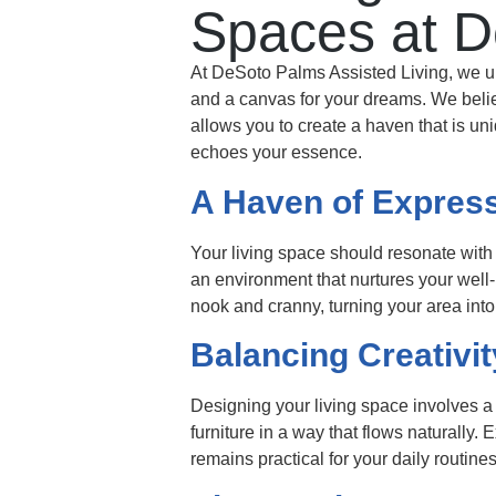
Spaces at D
At DeSoto Palms Assisted Living, we unde
and a canvas for your dreams. We believ
allows you to create a haven that is un
echoes your essence.
A Haven of Expres
Your living space should resonate with 
an environment that nurtures your well
nook and cranny, turning your area into
Balancing Creativit
Designing your living space involves a
furniture in a way that flows naturally.
remains practical for your daily routines