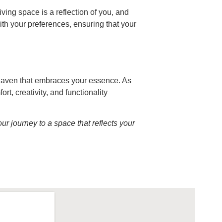
ving space is a reflection of you, and
ith your preferences, ensuring that your
 haven that embraces your essence. As
, creativity, and functionality
r journey to a space that reflects your