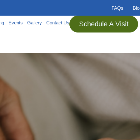
FAQs
Bl
ing
Events
Gallery
Contact Us
Schedule A Visit