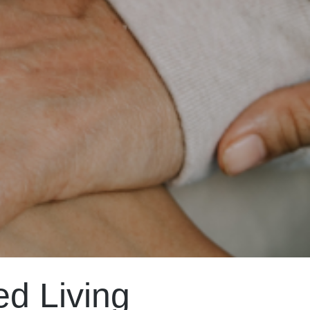
ed Living