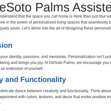
eSoto Palms Assiste
rstand that the space you call home is more than just four walls.
e in the power of personalized living spaces that seamlessly ble
iquely yours. Let’s delve into the art of designing these persona
sion
your identity, passions, and memories. Personalization isn’t just
-being and brings you joy. At DeSoto Palms, we encourage you t
 an extension of yourself.
y and Functionality
 delicate dance between creativity and functionality. Think abo
 Experiment with colors, textures, and decor that evoke positive 
.