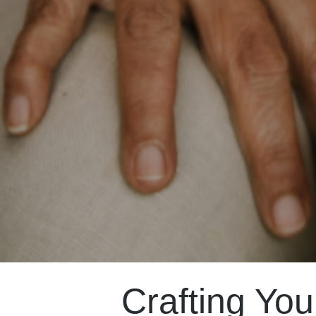
Crafting You