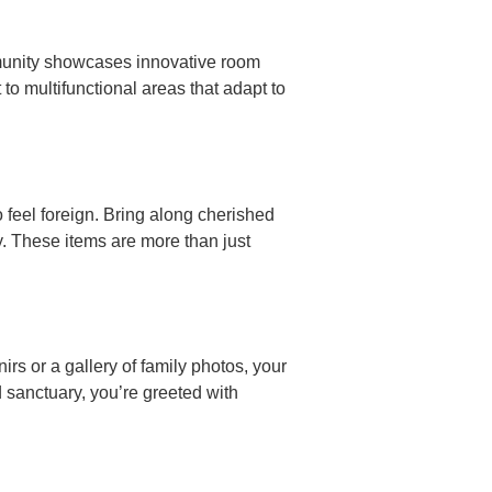
mmunity showcases innovative room
to multifunctional areas that adapt to
 feel foreign. Bring along cherished
. These items are more than just
nirs or a gallery of family photos, your
 sanctuary, you’re greeted with