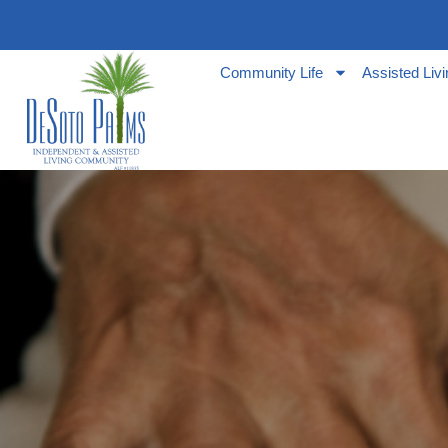
Community Life
Assisted Liv