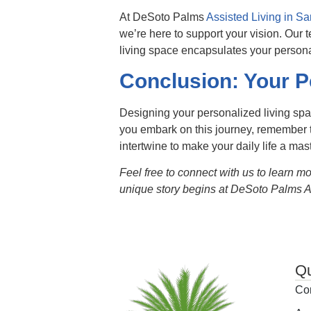
At DeSoto Palms
Assisted Living in Sa
we’re here to support your vision. Our 
living space encapsulates your persona
Conclusion: Your P
Designing your personalized living spa
you embark on this journey, remember t
intertwine to make your daily life a mas
Feel free to connect with us to learn m
unique story begins at DeSoto Palms As
Qu
Co