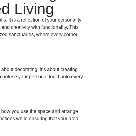
d Living
 It is a reflection of your personality
nd creativity with functionality. This
lized sanctuaries, where every corner
 about decorating; it’s about creating
o infuse your personal touch into every
ut how you use the space and arrange
emotions while ensuring that your area