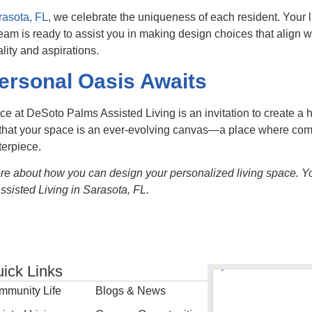
rasota, FL
, we celebrate the uniqueness of each resident. Your li
team is ready to assist you in making design choices that align w
lity and aspirations.
ersonal Oasis Awaits
ce at DeSoto Palms Assisted Living is an invitation to create a
hat your space is an ever-evolving canvas—a place where comfort
terpiece.
ore about how you can design your personalized living space. You
sisted Living in Sarasota, FL.
ick Links
mmunity Life
Blogs & News