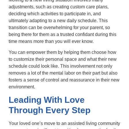
adjustments, such as creating custom care plans,
deciding which activities to participate in, and
ultimately adapting to a new daily schedule. This
transition can be overwhelming for your parent, so
being there for them as a trusted confidant during this
time means more than you will ever know.
You can empower them by helping them choose how
to customize their personal space and what their new
schedule could look like. This involvement not only
removes a lot of the mental labor on their part but also
fosters a sense of control and reassurance in their new
environment.
Leading With Love
Through Every Step
Your loved one’s move to an assisted living community