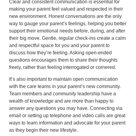
Clear and consistent communication is essential for
making your parent feel valued and respected in their
new environment. Honest conversations are the only
way to gauge your parent’s feelings, helping you better
support their emotional needs before, during, and after
their big move. Gentle, regular check-ins create a calm
and respectful space for you and your parent to
discuss how they’re feeling. Asking open-ended
questions encourages them to share their thoughts
freely, rather than feeling interrogated or cornered.
It’s also important to maintain open communication
with the care teams in your parent’s new community.
Team members and community leadership have a
wealth of knowledge and are more than happy to
answer any questions you may have. Connecting via
email or setting up telephone and video calls are great
ways to learn information and advocate for your parent
as they begin their new lifestyle.