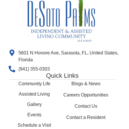
5601 N Honore Ave, Sarasota, FL, United States,
Florida
(941) 355-0303
Quick Links
Community Life
Blogs & News
Assisted Living
Careers Opportunities
Gallery
Contact Us
Events
Contact a Resident
Schedule a Visit