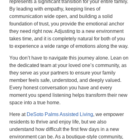
represents a significant transition for your entire family.
By leading with empathy, keeping lines of
communication wide open, and building a solid
foundation of trust, you provide the emotional anchor
they need right now. Adjusting to a new environment
takes time, and it is completely natural for both of you
to experience a wide range of emotions along the way.
You don’t have to navigate this journey alone. Lean on
the dedicated team at your loved one’s community, as
they serve as your partners to ensure your family
member feels safe, understood, and deeply valued.
Every honest conversation you have and every
moment you spend listening helps transform their new
space into a true home.
Here at
DeSoto Palms Assisted Living
, we empower
residents to thrive and enjoy life, but we also
understand how difficult the first few days in a new
environment can be. As a boutique-style community,