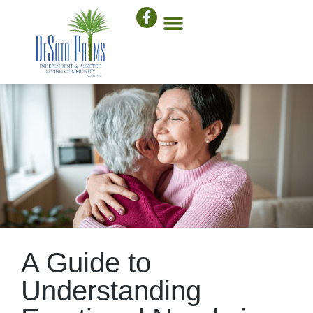
A Guide to
Understanding