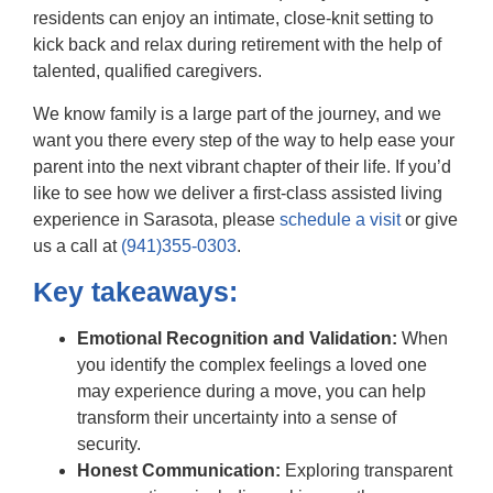
residents can enjoy an intimate, close-knit setting to
kick back and relax during retirement with the help of
talented, qualified caregivers.
We know family is a large part of the journey, and we
want you there every step of the way to help ease your
parent into the next vibrant chapter of their life. If you’d
like to see how we deliver a first-class assisted living
experience in Sarasota, please
schedule a visit
or give
us a call at
(941)355-0303
.
Key takeaways:
Emotional Recognition and Validation:
When
you identify the complex feelings a loved one
may experience during a move, you can help
transform their uncertainty into a sense of
security.
Honest Communication:
Exploring transparent