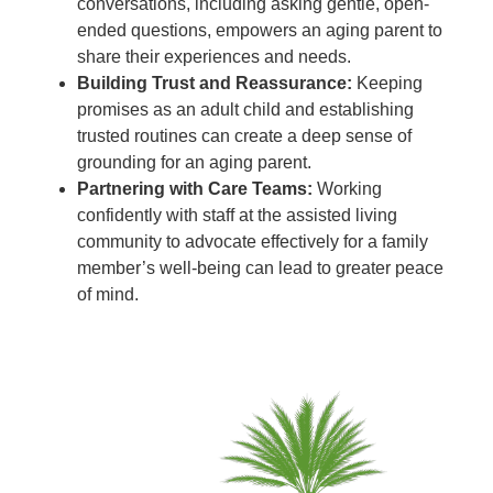
conversations, including asking gentle, open-
ended questions, empowers an aging parent to
share their experiences and needs.
Building Trust and Reassurance:
Keeping
promises as an adult child and establishing
trusted routines can create a deep sense of
grounding for an aging parent.
Partnering with Care Teams:
Working
confidently with staff at the assisted living
community to advocate effectively for a family
member’s well-being can lead to greater peace
of mind.