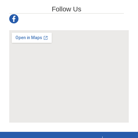
Follow Us