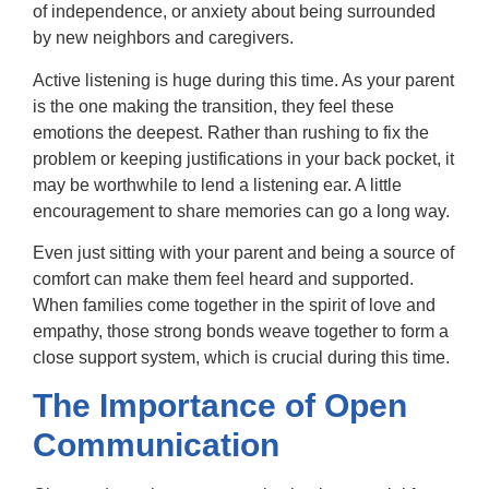
of independence, or anxiety about being surrounded
by new neighbors and caregivers.
Active listening is huge during this time. As your parent
is the one making the transition, they feel these
emotions the deepest. Rather than rushing to fix the
problem or keeping justifications in your back pocket, it
may be worthwhile to lend a listening ear. A little
encouragement to share memories can go a long way.
Even just sitting with your parent and being a source of
comfort can make them feel heard and supported.
When families come together in the spirit of love and
empathy, those strong bonds weave together to form a
close support system, which is crucial during this time.
The Importance of Open
Communication