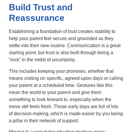
Build Trust and
Reassurance
Establishing a foundation of trust creates stability to
help your parent feel secure and grounded as they
settle into their new routine. Communication is a great
starting point, but trust is also built through being a
“rock” in the midst of uncertainty.
This includes keeping your promises, whether that
means visiting on specific, agreed-upon days or calling
your parent at a scheduled time. Gestures like this
mean the world to your parent and give them
something to look forward to, especially when the
move still feels fresh. Those early days are full of lots
of decision-making, which is made easier by you being
a pillar in their network of support.
Moving to a new living situation involves many