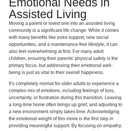
Emotional Needs in
Assisted Living
Moving a parent or loved one into an assisted living
community is a significant life change. While it comes
with many benefits like extra support, new social
opportunities, and a maintenance-free lifestyle, it can
also feel overwhelming at first. For many adult
children, ensuring their parents’ physical safety is the
primary focus, but addressing their emotional well-
being is just as vital to their overall happiness.
It’s completely normal for older adults to experience a
complex mix of emotions, including feelings of loss,
uncertainty, or frustration during this transition. Leaving
a long-time home often brings up grief, and adjusting to
a new environment simply takes time. Acknowledging
the emotional weight of this move is the first step in
providing meaningful support. By focusing on empathy,