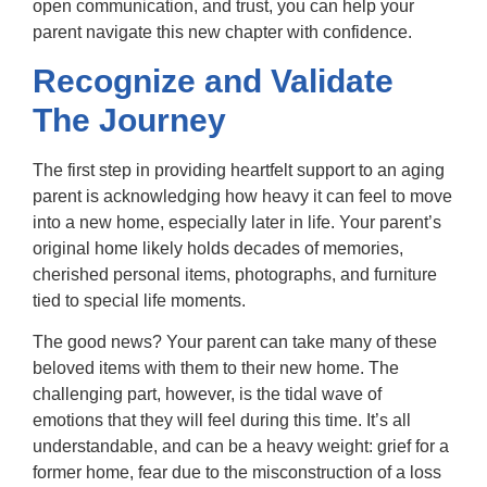
open communication, and trust, you can help your
parent navigate this new chapter with confidence.
Recognize and Validate
The Journey
The first step in providing heartfelt support to an aging
parent is acknowledging how heavy it can feel to move
into a new home, especially later in life. Your parent’s
original home likely holds decades of memories,
cherished personal items, photographs, and furniture
tied to special life moments.
The good news? Your parent can take many of these
beloved items with them to their new home. The
challenging part, however, is the tidal wave of
emotions that they will feel during this time. It’s all
understandable, and can be a heavy weight: grief for a
former home, fear due to the misconstruction of a loss