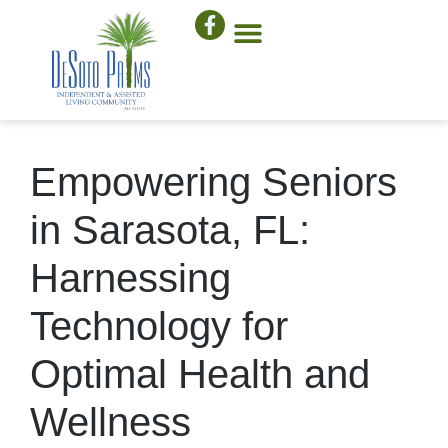
Empowering Seniors
in Sarasota, FL:
Harnessing
Technology for
Optimal Health and
Wellness