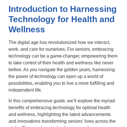
Introduction to Harnessing
Technology for Health and
Wellness
The digital age has revolutionized how we interact,
work, and care for ourselves. For seniors, embracing
technology can be a game-changer, empowering them
to take control of their health and wellness like never
before. As you navigate the golden years, harnessing
the power of technology can open up a world of
possibilities, enabling you to live a more fulfilling and
independent life.
In this comprehensive guide, we’ll explore the myriad
benefits of embracing technology for optimal health
and wellness, highlighting the latest advancements
and innovations transforming seniors’ lives across the