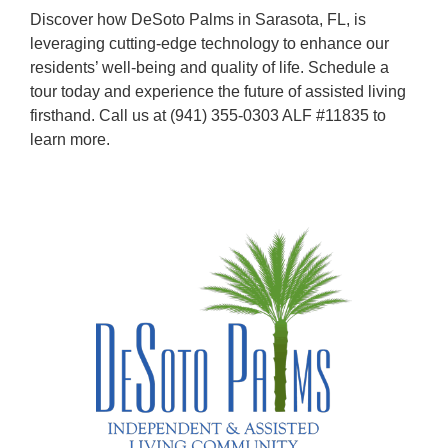
Discover how
DeSoto Palms
in Sarasota, FL, is
leveraging cutting-edge technology to enhance our
residents’ well-being and quality of life. Schedule a
tour today and experience the future of assisted living
firsthand. Call us at
(941) 355-0303
ALF #11835
to
learn more.