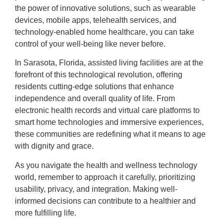
the power of innovative solutions, such as wearable
devices, mobile apps, telehealth services, and
technology-enabled home healthcare, you can take
control of your well-being like never before.
In Sarasota, Florida, assisted living facilities are at the
forefront of this technological revolution, offering
residents cutting-edge solutions that enhance
independence and overall quality of life. From
electronic health records and virtual care platforms to
smart home technologies and immersive experiences,
these communities are redefining what it means to age
with dignity and grace.
As you navigate the health and wellness technology
world, remember to approach it carefully, prioritizing
usability, privacy, and integration. Making well-
informed decisions can contribute to a healthier and
more fulfilling life.