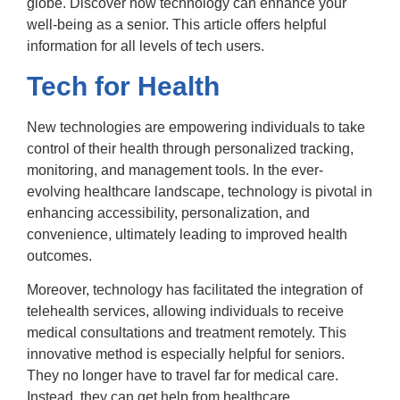
globe. Discover how technology can enhance your
well-being as a senior. This article offers helpful
information for all levels of tech users.
Tech for Health
New technologies are empowering individuals to take
control of their health through personalized tracking,
monitoring, and management tools. In the ever-
evolving healthcare landscape, technology is pivotal in
enhancing accessibility, personalization, and
convenience, ultimately leading to improved health
outcomes.
Moreover, technology has facilitated the integration of
telehealth services, allowing individuals to receive
medical consultations and treatment remotely. This
innovative method is especially helpful for seniors.
They no longer have to travel far for medical care.
Instead, they can get help from healthcare