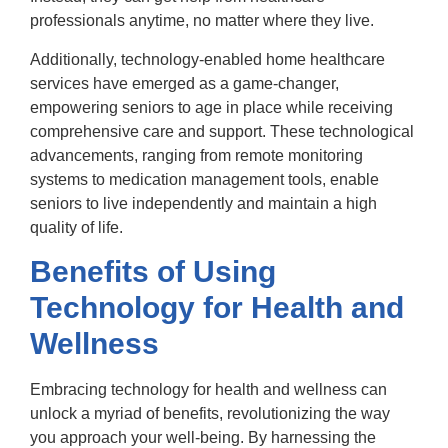
professionals anytime, no matter where they live.
Additionally, technology-enabled home healthcare
services have emerged as a game-changer,
empowering seniors to age in place while receiving
comprehensive care and support. These technological
advancements, ranging from remote monitoring
systems to medication management tools, enable
seniors to live independently and maintain a high
quality of life.
Benefits of Using
Technology for Health and
Wellness
Embracing technology for health and wellness can
unlock a myriad of benefits, revolutionizing the way
you approach your well-being. By harnessing the