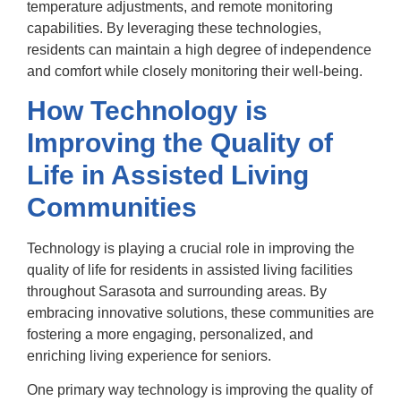
temperature adjustments, and remote monitoring
capabilities. By leveraging these technologies,
residents can maintain a high degree of independence
and comfort while closely monitoring their well-being.
How Technology is
Improving the Quality of
Life in Assisted Living
Communities
Technology is playing a crucial role in improving the
quality of life for residents in assisted living facilities
throughout Sarasota and surrounding areas. By
embracing innovative solutions, these communities are
fostering a more engaging, personalized, and
enriching living experience for seniors.
One primary way technology is improving the quality of