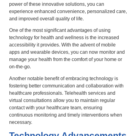
power of these innovative solutions, you can
experience enhanced convenience, personalized care,
and improved overall quality of life.
One of the most significant advantages of using
technology for health and wellness is the increased
accessibility it provides. With the advent of mobile
apps and wearable devices, you can now monitor and
manage your health from the comfort of your home or
on-the-go.
Another notable benefit of embracing technology is
fostering better communication and collaboration with
healthcare professionals. Telehealth services and
virtual consultations allow you to maintain regular
contact with your healthcare team, ensuring
continuous monitoring and timely interventions when
necessary.
Technology Advancements