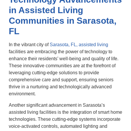
in Assisted Living
Communities in Sarasota,
FL
In the vibrant city of
Sarasota, FL, assisted living
facilities are embracing the power of technology to
enhance their residents’ well-being and quality of life.
These innovative communities are at the forefront of
leveraging cutting-edge solutions to provide
comprehensive care and support, ensuring seniors
thrive in a nurturing and technologically advanced
environment.
Another significant advancement in Sarasota’s
assisted living facilities is the integration of smart home
technologies. These cutting-edge systems incorporate
voice-activated controls, automated lighting and