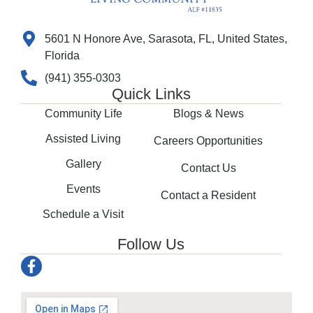
5601 N Honore Ave, Sarasota, FL, United States,
Florida
(941) 355-0303
Quick Links
Community Life
Blogs & News
Assisted Living
Careers Opportunities
Gallery
Contact Us
Events
Contact a Resident
Schedule a Visit
Follow Us