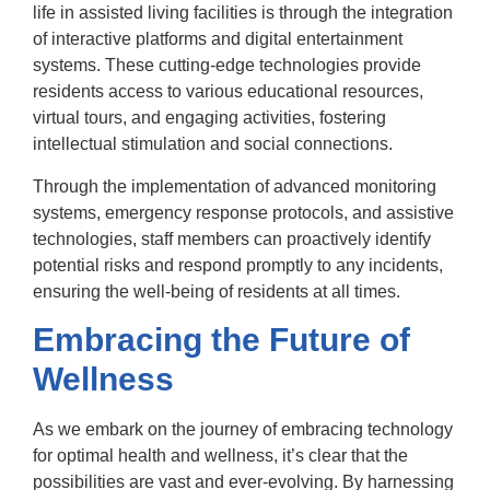
life in assisted living facilities is through the integration
of interactive platforms and digital entertainment
systems. These cutting-edge technologies provide
residents access to various educational resources,
virtual tours, and engaging activities, fostering
intellectual stimulation and social connections.
Through the implementation of advanced monitoring
systems, emergency response protocols, and assistive
technologies, staff members can proactively identify
potential risks and respond promptly to any incidents,
ensuring the well-being of residents at all times.
Embracing the Future of
Wellness
As we embark on the journey of embracing technology
for optimal health and wellness, it’s clear that the
possibilities are vast and ever-evolving. By harnessing