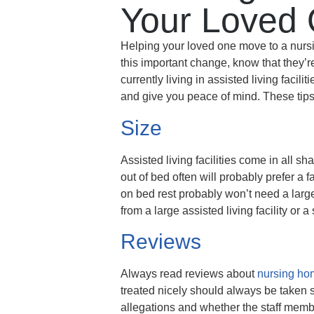
Your Loved 
Helping your loved one move to a nursi
this important change, know that they’
currently living in assisted living facil
and give you peace of mind. These tips 
Size
Assisted living facilities come in all 
out of bed often will probably prefer a 
on bed rest probably won’t need a larg
from a large assisted living facility or 
Reviews
Always read reviews about
nursing ho
treated nicely should always be taken s
allegations and whether the staff member