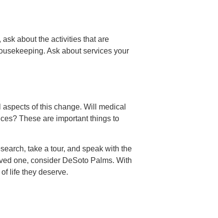
ask about the activities that are
s housekeeping. Ask about services your
al aspects of this change. Will medical
ices? These are important things to
research, take a tour, and speak with the
r loved one, consider DeSoto Palms. With
of life they deserve.