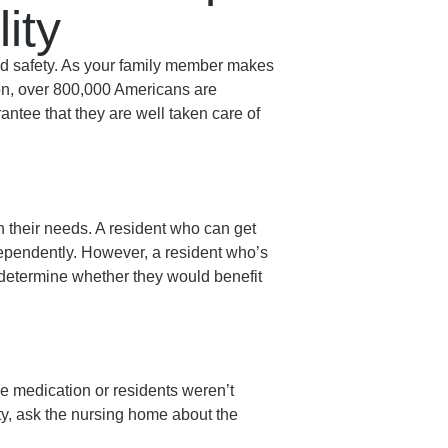
ity
and safety. As your family member makes
on, over 800,000 Americans are
arantee that they are well taken care of
n their needs. A resident who can get
ndependently. However, a resident who’s
 determine whether they would benefit
le medication or residents weren’t
ity, ask the nursing home about the