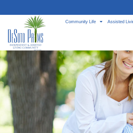
Community Life
Assisted Liv