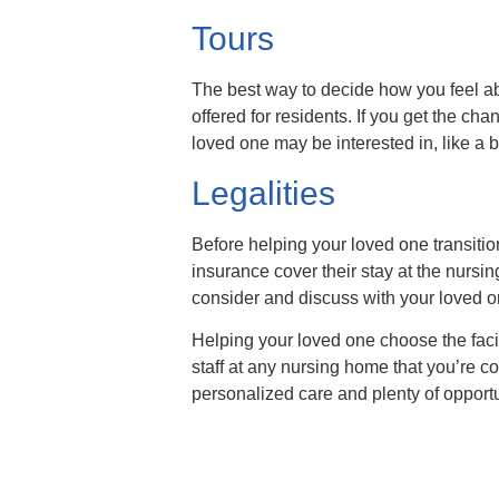
Tours
The best way to decide how you feel abo
offered for residents. If you get the c
loved one may be interested in, like a 
Legalities
Before helping your loved one transition
insurance cover their stay at the nurs
consider and discuss with your loved o
Helping your loved one choose the facilit
staff at any nursing home that you’re c
personalized care and plenty of opportun