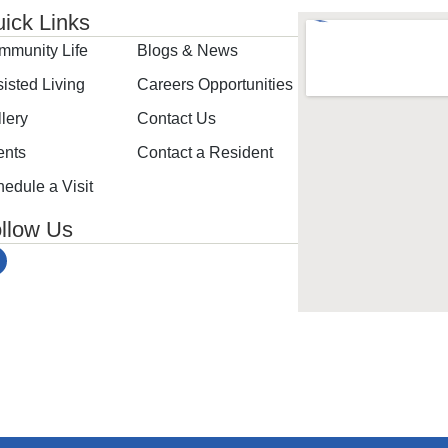
ick Links
mmunity Life
Blogs & News
isted Living
Careers Opportunities
lery
Contact Us
ents
Contact a Resident
edule a Visit
llow Us