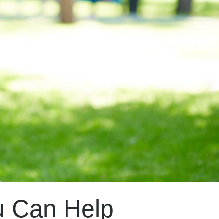
u Can Help