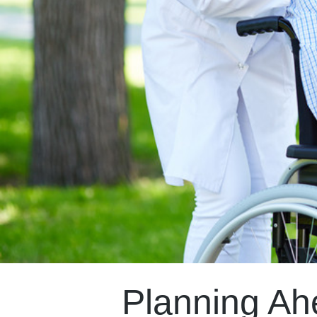
Planning Ah