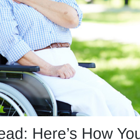
ead: Here’s How Yo