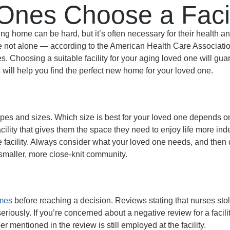
Ones Choose a Facil
ng home can be hard, but it’s often necessary for their health 
re not alone — according to the American Health Care Associati
ities. Choosing a suitable facility for your aging loved one will gu
will help you find the perfect new home for your loved one.
shapes and sizes. Which size is best for your loved one depends o
facility that gives them the space they need to enjoy life more i
e facility. Always consider what your loved one needs, and then
a smaller, more close-knit community.
mes
before reaching a decision. Reviews stating that nurses sto
eriously. If you’re concerned about a negative review for a facil
 mentioned in the review is still employed at the facility.