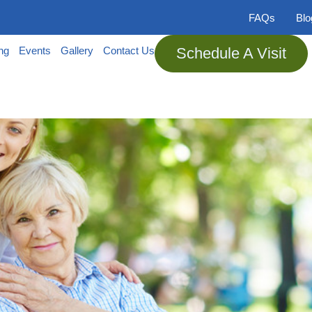
FAQs
Bl
ing
Events
Gallery
Contact Us
Schedule A Visit