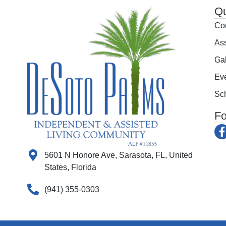
Qu
Co
Ass
Gal
Ev
Sch
Fo
5601 N Honore Ave, Sarasota, FL, United
States, Florida
(941) 355-0303