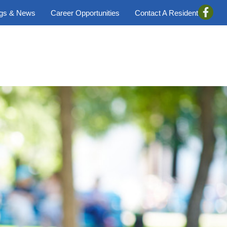
ogs & News
Career Opportunities
Contact A Resident