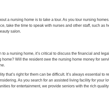
ut a nursing home is to take a tour. As you tour nursing homes, 
hance, take the time to speak with nurses and other staff, such a
beauty salon.
 to a nursing home, it’s critical to discuss the financial and leg
ing home? Will the resident owe the nursing home money for serv
ne.
y that’s right for them can be difficult. It’s always essential to 
onsidering. As you search for an assisted living facility for you
ities for entertainment, we provide seniors with the rich quality 