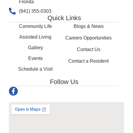
Florida
(941) 355-0303
Quick Links
Community Life
Blogs & News
Assisted Living
Careers Opportunities
Gallery
Contact Us
Events
Contact a Resident
Schedule a Visit
Follow Us