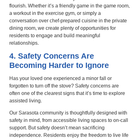
flourish. Whether it’s a friendly game in the game room,
a workout in the exercise gym, or simply a
conversation over chef-prepared cuisine in the private
dining room, we create plenty of opportunities for
residents to engage and build meaningful
relationships.
4. Safety Concerns Are
Becoming Harder to Ignore
Has your loved one experienced a minor fall or
forgotten to turn off the stove? Safety concerns are
often one of the clearest signs that it’s time to explore
assisted living.
Our Sarasota community is thoughtfully designed with
safety in mind, from accessible living spaces to on-call
support. But safety doesn’t mean sacrificing
independence. Residents enjoy the freedom to live life