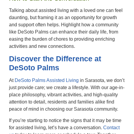
Talking about assisted living with a loved one can feel
daunting, but framing it as an opportunity for growth
and support often helps. Highlight how a community
like DeSoto Palms can enhance their daily life, from
easing the burden of chores to providing enriching
activities and new connections.
Discover the Difference at
DeSoto Palms
At
DeSoto Palms Assisted Living
in Sarasota
, we don’t
just provide care; we create a lifestyle. With our age-in-
place philosophy, vibrant activities, and high-quality
attention to detail, residents and families alike find
peace of mind in choosing our Sarasota community.
If you’re starting to notice the signs that it may be time
for assisted living, let’s have a conversation.
Contact