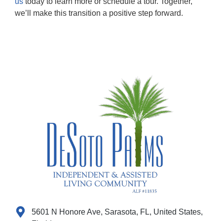
us
today to learn more or schedule a tour. Together,
we’ll make this transition a positive step forward.
5601 N Honore Ave, Sarasota, FL, United States,