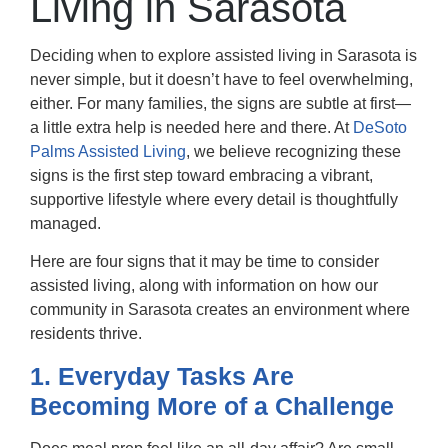
Living in Sarasota
Deciding when to explore
assisted living in Sarasota
is
never simple, but it doesn’t have to feel overwhelming,
either. For many families, the signs are subtle at first—
a little extra help is needed here and there. At
DeSoto
Palms Assisted Living
, we believe recognizing these
signs is the first step toward embracing a vibrant,
supportive lifestyle where every detail is thoughtfully
managed.
Here are four signs that it may be time to consider
assisted living, along with information on how our
community in Sarasota creates an environment where
residents thrive.
1. Everyday Tasks Are
Becoming More of a Challenge