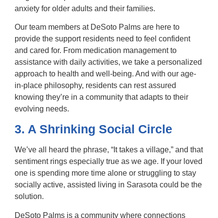
anxiety for older adults and their families.
Our team members at DeSoto Palms are here to
provide the support residents need to feel confident
and cared for. From medication management to
assistance with daily activities, we take a personalized
approach to health and well-being. And with our age-
in-place philosophy, residents can rest assured
knowing they’re in a community that adapts to their
evolving needs.
3. A Shrinking Social Circle
We’ve all heard the phrase, “It takes a village,” and that
sentiment rings especially true as we age. If your loved
one is spending more time alone or struggling to stay
socially active,
assisted living in Sarasota
could be the
solution.
DeSoto Palms is a community where connections