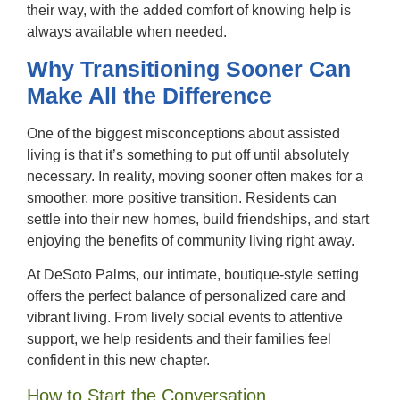
their way, with the added comfort of knowing help is
always available when needed.
Why Transitioning Sooner Can
Make All the Difference
One of the biggest misconceptions about assisted
living is that it’s something to put off until absolutely
necessary. In reality, moving sooner often makes for a
smoother, more positive transition. Residents can
settle into their new homes, build friendships, and start
enjoying the benefits of community living right away.
At DeSoto Palms, our intimate, boutique-style setting
offers the perfect balance of personalized care and
vibrant living. From lively social events to attentive
support, we help residents and their families feel
confident in this new chapter.
How to Start the Conversation