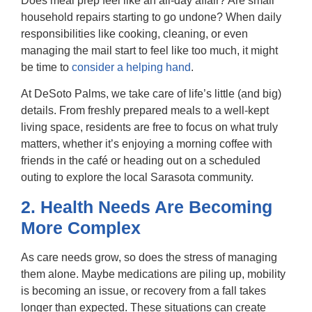
Does meal prep feel like an all-day affair? Are small
household repairs starting to go undone? When daily
responsibilities like cooking, cleaning, or even
managing the mail start to feel like too much, it might
be time to
consider a helping hand
.
At DeSoto Palms, we take care of life’s little (and big)
details. From freshly prepared meals to a well-kept
living space, residents are free to focus on what truly
matters, whether it’s enjoying a morning coffee with
friends in the café or heading out on a scheduled
outing to explore the local Sarasota community.
2. Health Needs Are Becoming
More Complex
As care needs grow, so does the stress of managing
them alone. Maybe medications are piling up, mobility
is becoming an issue, or recovery from a fall takes
longer than expected. These situations can create