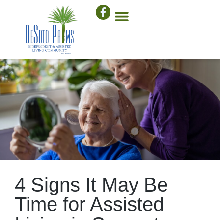
4 Signs It May Be
Time for Assisted