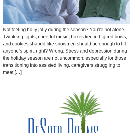
Not feeling holly jolly during the season? You’re not alone.
Twinkling lights, cheerful music, boxes tied in big red bows,
and cookies shaped like snowmen should be enough to lift
anyone’s spirit, right? Wrong. Stress and depression during
the holiday season are not uncommon, especially for those
transitioning into assisted living, caregivers struggling to
meet […]