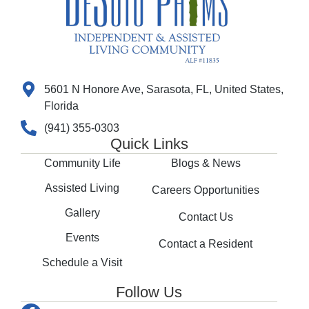
5601 N Honore Ave, Sarasota, FL, United States,
Florida
(941) 355-0303
Quick Links
Community Life
Blogs & News
Assisted Living
Careers Opportunities
Gallery
Contact Us
Events
Contact a Resident
Schedule a Visit
Follow Us