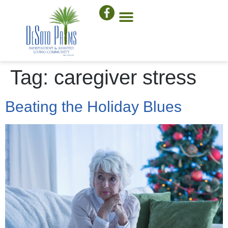
Tag:
caregiver stress
Beating the Holiday Blues