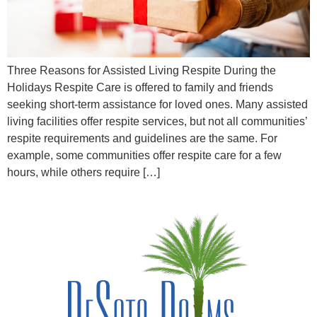
Three Reasons for Assisted Living Respite During the
Holidays Respite Care is offered to family and friends
seeking short-term assistance for loved ones. Many assisted
living facilities offer respite services, but not all communities’
respite requirements and guidelines are the same. For
example, some communities offer respite care for a few
hours, while others require […]