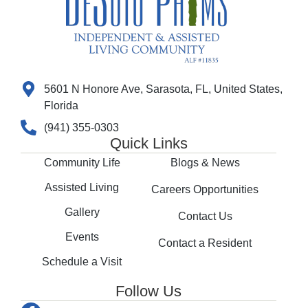
5601 N Honore Ave, Sarasota, FL, United States,
Florida
(941) 355-0303
Quick Links
Community Life
Blogs & News
Assisted Living
Careers Opportunities
Gallery
Contact Us
Events
Contact a Resident
Schedule a Visit
Follow Us