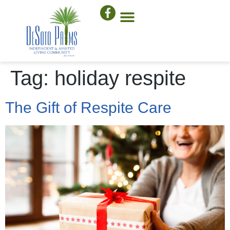
Tag:
holiday respite
The Gift of Respite Care