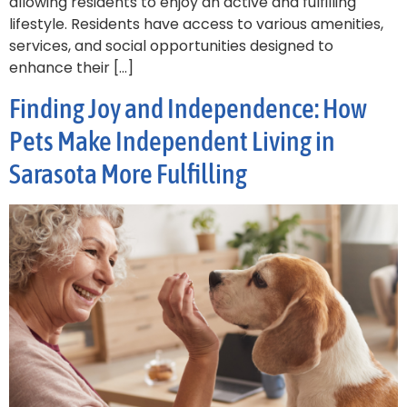
allowing residents to enjoy an active and fulfilling
lifestyle. Residents have access to various amenities,
services, and social opportunities designed to
enhance their […]
Finding Joy and Independence: How
Pets Make Independent Living in
Sarasota More Fulfilling