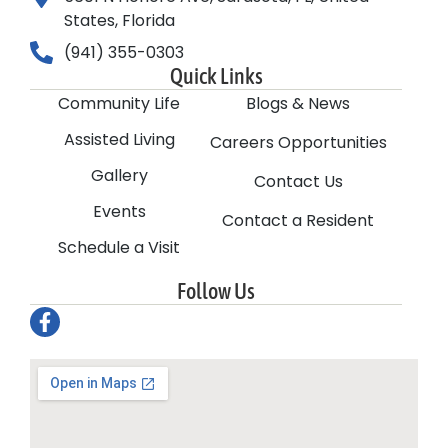
States, Florida
(941) 355-0303
Quick Links
Community Life
Blogs & News
Assisted Living
Careers Opportunities
Gallery
Contact Us
Events
Contact a Resident
Schedule a Visit
Follow Us