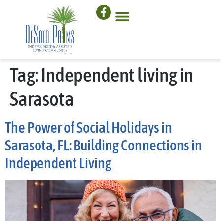
Tag:
Independent living in
Sarasota
The Power of Social Holidays in
Sarasota, FL: Building Connections in
Independent Living