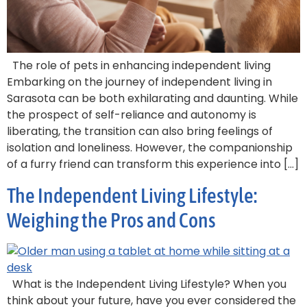
The role of pets in enhancing independent living
Embarking on the journey of independent living in
Sarasota can be both exhilarating and daunting. While
the prospect of self-reliance and autonomy is
liberating, the transition can also bring feelings of
isolation and loneliness. However, the companionship
of a furry friend can transform this experience into […]
The Independent Living Lifestyle:
Weighing the Pros and Cons
What is the Independent Living Lifestyle? When you
think about your future, have you ever considered the