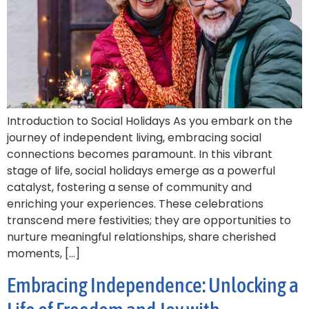
Introduction to Social Holidays As you embark on the
journey of independent living, embracing social
connections becomes paramount. In this vibrant
stage of life, social holidays emerge as a powerful
catalyst, fostering a sense of community and
enriching your experiences. These celebrations
transcend mere festivities; they are opportunities to
nurture meaningful relationships, share cherished
moments, […]
Embracing Independence: Unlocking a