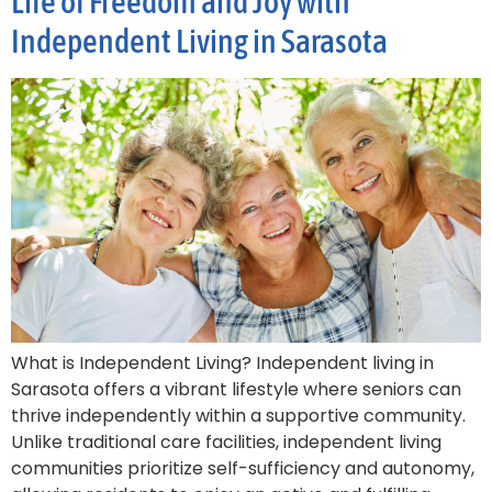
Life of Freedom and Joy with
Independent Living in Sarasota
What is Independent Living? Independent living in
Sarasota offers a vibrant lifestyle where seniors can
thrive independently within a supportive community.
Unlike traditional care facilities, independent living
communities prioritize self-sufficiency and autonomy,