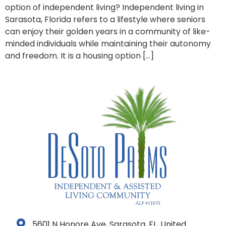
option of independent living? Independent living in
Sarasota, Florida refers to a lifestyle where seniors
can enjoy their golden years in a community of like-
minded individuals while maintaining their autonomy
and freedom. It is a housing option […]
5601 N Honore Ave, Sarasota, FL, United