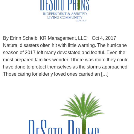
By Erinn Scheib, KR Management, LLC Oct 4, 2017
Natural disasters often hit with little warning. The hurricane
season of 2017 left many devastated and fearful. Even the
most prepared families wonder if there was more they could
have done to protect themselves as the storms approached.
Those caring for elderly loved ones carried an […]