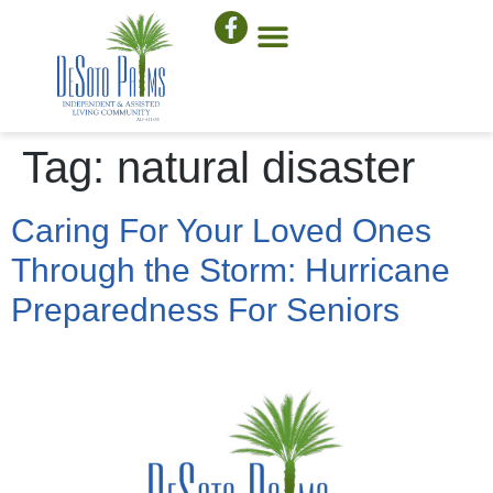
Tag:
natural disaster
Caring For Your Loved Ones
Through the Storm: Hurricane
Preparedness For Seniors