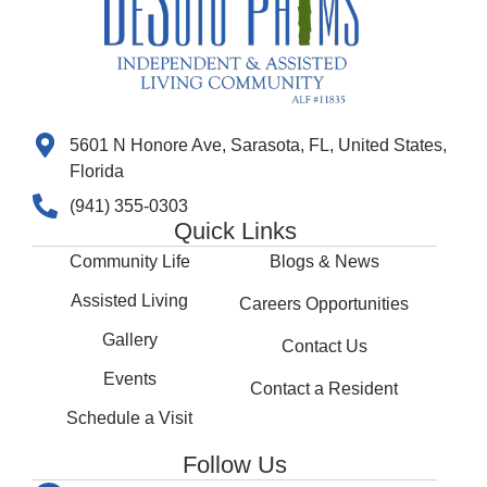
5601 N Honore Ave, Sarasota, FL, United States,
Florida
(941) 355-0303
Quick Links
Community Life
Blogs & News
Assisted Living
Careers Opportunities
Gallery
Contact Us
Events
Contact a Resident
Schedule a Visit
Follow Us