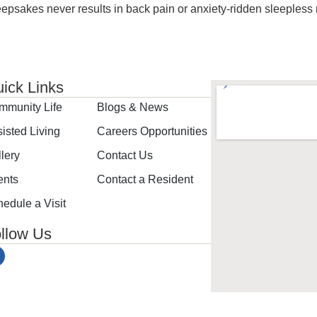
epsakes never results in back pain or anxiety-ridden sleepless
ick Links
mmunity Life
Blogs & News
isted Living
Careers Opportunities
lery
Contact Us
ents
Contact a Resident
edule a Visit
llow Us