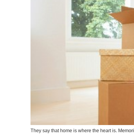
They say that home is where the heart is. Memorie