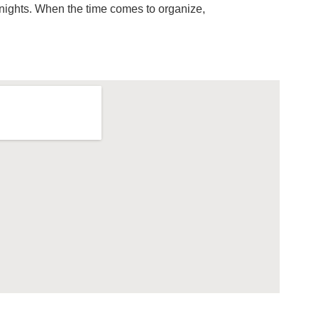
 nights. When the time comes to organize,