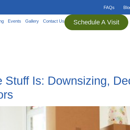
FAQs
Bl
ing
Events
Gallery
Contact Us
Schedule A Visit
Stuff Is: Downsizing, Dec
ors