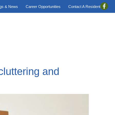
ogs & News
Career Opportunities
Contact A Resident
luttering and