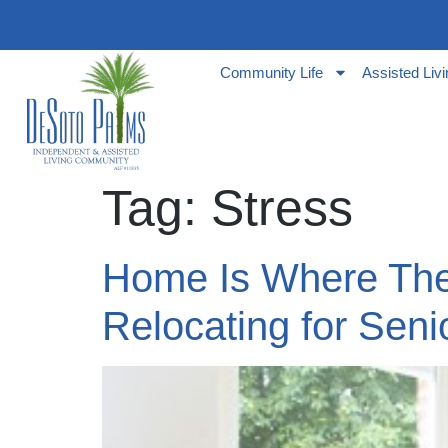
Community Life
Assisted Liv
Tag:
Stress
Home Is Where The 
Relocating for Seni