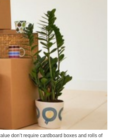
value don’t require cardboard boxes and rolls of