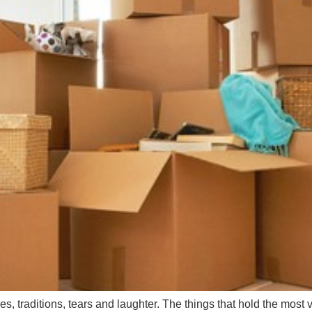
s, traditions, tears and laughter. The things that hold the most 