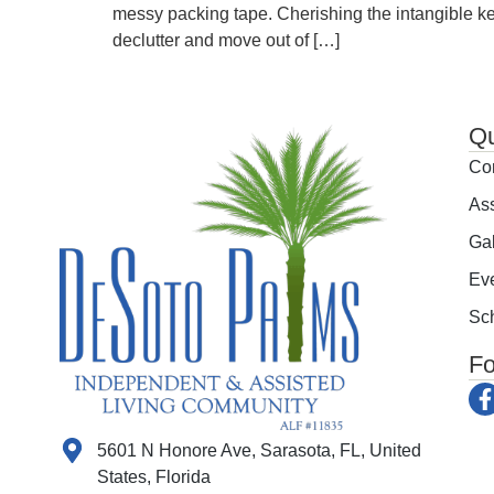
messy packing tape. Cherishing the intangible ke
declutter and move out of […]
Qu
Co
Ass
Gal
Ev
Sch
Fo
5601 N Honore Ave, Sarasota, FL, United
States, Florida