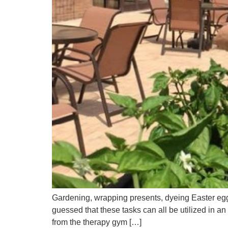
Gardening, wrapping presents, dyeing Easter eggs
guessed that these tasks can all be utilized in a
from the therapy gym […]