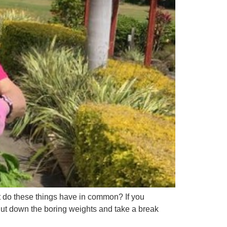
t do these things have in common? If you
 Put down the boring weights and take a break