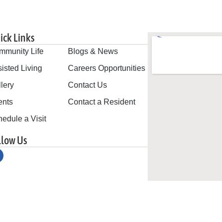
ick Links
mmunity Life
Blogs & News
isted Living
Careers Opportunities
lery
Contact Us
ents
Contact a Resident
edule a Visit
llow Us