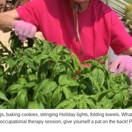
, baking cookies, stringing Holiday lights, folding towels. Wha
n occupational therapy session, give yourself a pat on the back!