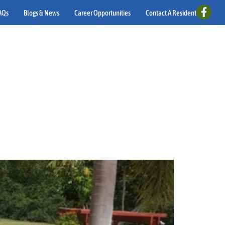
AQs
Blogs & News
Career Opportunities
Contact A Resident