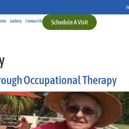
F
ents
Gallery
Contact Us
Schedule A Visit
y
rough Occupational Therapy