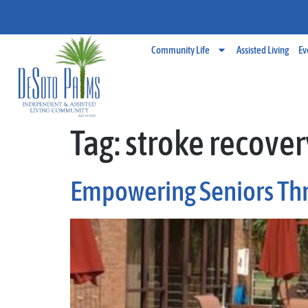
Community Life
Assisted Living
Ev
Tag:
stroke recover
Empowering Seniors Th