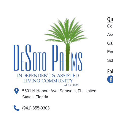
Qu
Co
Ass
Gal
Ev
Sch
Fo
5601 N Honore Ave, Sarasota, FL, United
States, Florida
(941) 355-0303