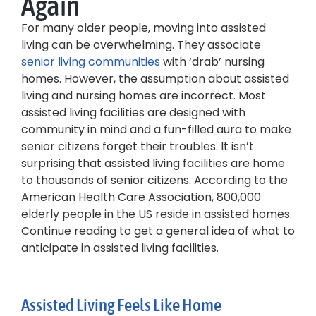
Again
For many older people, moving into assisted
living can be overwhelming. They associate
senior living communities
with ‘drab’ nursing
homes. However, the assumption about assisted
living and nursing homes are incorrect. Most
assisted living facilities are designed with
community in mind and a fun-filled aura to make
senior citizens forget their troubles. It isn’t
surprising that assisted living facilities are home
to thousands of senior citizens. According to the
American Health Care Association, 800,000
elderly people in the US reside in assisted homes.
Continue reading to get a general idea of what to
anticipate in assisted living facilities.
Assisted Living Feels Like Home