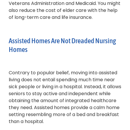
Veterans Administration and Medicaid. You might
also reduce the cost of elder care with the help
of long-term care and life insurance.
Assisted Homes Are Not Dreaded Nursing
Homes
Contrary to popular belief, moving into assisted
living does not entail spending much time near
sick people or living in a hospital. Instead, it allows
seniors to stay active and independent while
obtaining the amount of integrated healthcare
they need. Assisted homes provide a calm home
setting resembling more of a bed and breakfast
than a hospital.