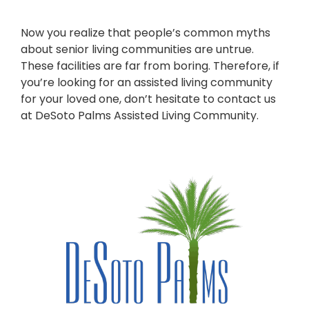
Now you realize that people’s common myths
about senior living communities are untrue.
These facilities are far from boring. Therefore, if
you’re looking for an assisted living community
for your loved one, don’t hesitate to contact us
at DeSoto Palms Assisted Living Community.