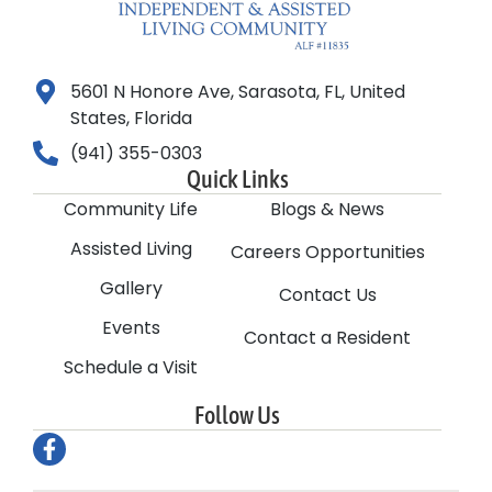
5601 N Honore Ave, Sarasota, FL, United
States, Florida
(941) 355-0303
Quick Links
Community Life
Blogs & News
Assisted Living
Careers Opportunities
Gallery
Contact Us
Events
Contact a Resident
Schedule a Visit
Follow Us