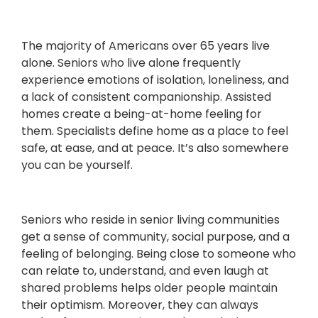
The majority of Americans over 65 years live
alone. Seniors who live alone frequently
experience emotions of isolation, loneliness, and
a lack of consistent companionship. Assisted
homes create a being-at-home feeling for
them. Specialists define home as a place to feel
safe, at ease, and at peace. It’s also somewhere
you can be yourself.
Seniors who reside in senior living communities
get a sense of community, social purpose, and a
feeling of belonging. Being close to someone who
can relate to, understand, and even laugh at
shared problems helps older people maintain
their optimism. Moreover, they can always