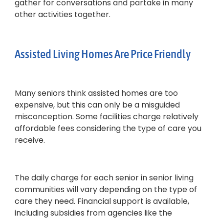
gather for conversations and partake in many
other activities together.
Assisted Living Homes Are Price Friendly
Many seniors think assisted homes are too
expensive, but this can only be a misguided
misconception. Some facilities charge relatively
affordable fees considering the type of care you
receive.
The daily charge for each senior in senior living
communities will vary depending on the type of
care they need. Financial support is available,
including subsidies from agencies like the