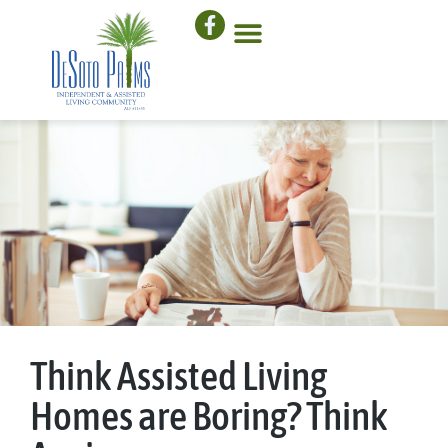
Think Assisted Living
Homes are Boring? Think