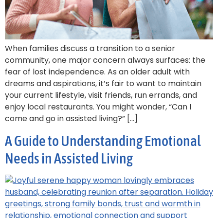
When families discuss a transition to a senior
community, one major concern always surfaces: the
fear of lost independence. As an older adult with
dreams and aspirations, it’s fair to want to maintain
your current lifestyle, visit friends, run errands, and
enjoy local restaurants. You might wonder, “Can I
come and go in assisted living?” […]
A Guide to Understanding Emotional
Needs in Assisted Living