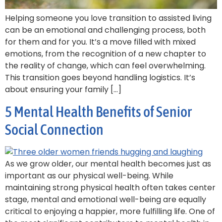
Helping someone you love transition to assisted living
can be an emotional and challenging process, both
for them and for you. It’s a move filled with mixed
emotions, from the recognition of a new chapter to
the reality of change, which can feel overwhelming.
This transition goes beyond handling logistics. It’s
about ensuring your family […]
5 Mental Health Benefits of Senior
Social Connection
As we grow older, our mental health becomes just as
important as our physical well-being. While
maintaining strong physical health often takes center
stage, mental and emotional well-being are equally
critical to enjoying a happier, more fulfilling life. One of