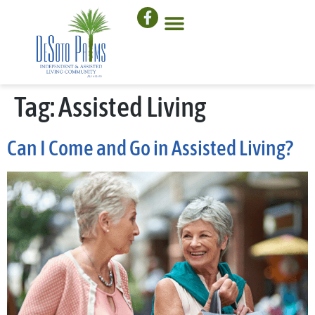
Tag:
Assisted Living
Can I Come and Go in Assisted Living?