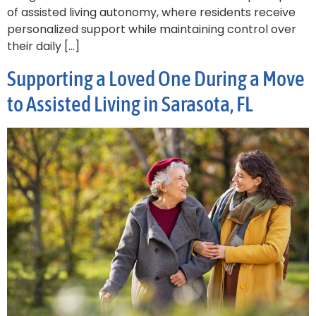
of assisted living autonomy, where residents receive
personalized support while maintaining control over
their daily […]
Supporting a Loved One During a Move
to Assisted Living in Sarasota, FL