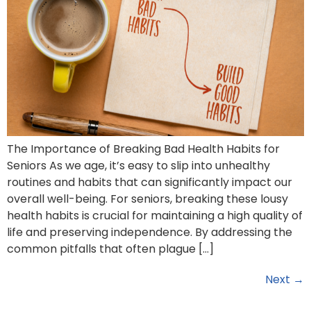
The Importance of Breaking Bad Health Habits for
Seniors As we age, it’s easy to slip into unhealthy
routines and habits that can significantly impact our
overall well-being. For seniors, breaking these lousy
health habits is crucial for maintaining a high quality of
life and preserving independence. By addressing the
common pitfalls that often plague […]
Next
→