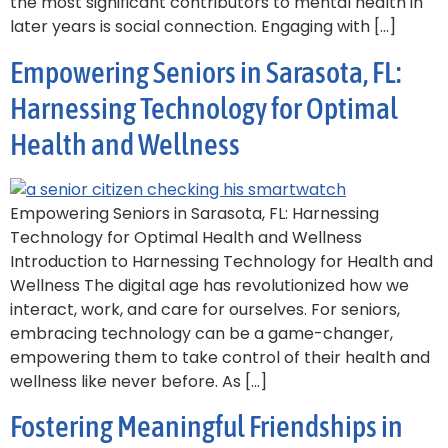
the most significant contributors to mental health in
later years is social connection. Engaging with […]
Empowering Seniors in Sarasota, FL:
Harnessing Technology for Optimal
Health and Wellness
Empowering Seniors in Sarasota, FL: Harnessing
Technology for Optimal Health and Wellness
Introduction to Harnessing Technology for Health and
Wellness The digital age has revolutionized how we
interact, work, and care for ourselves. For seniors,
embracing technology can be a game-changer,
empowering them to take control of their health and
wellness like never before. As […]
Fostering Meaningful Friendships in