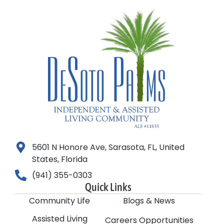
5601 N Honore Ave, Sarasota, FL, United
States, Florida
(941) 355-0303
Quick Links
Community Life
Blogs & News
Assisted Living
Careers Opportunities