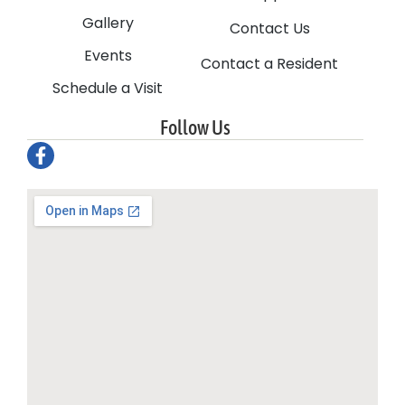
Gallery
Contact Us
Events
Contact a Resident
Schedule a Visit
Follow Us