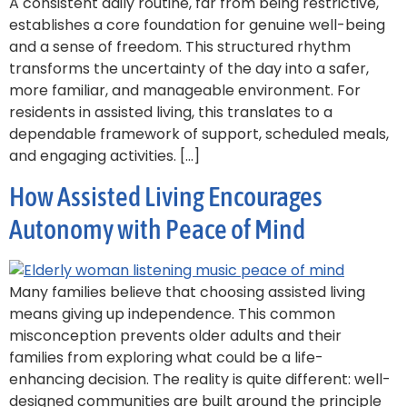
A consistent daily routine, far from being restrictive,
establishes a core foundation for genuine well-being
and a sense of freedom. This structured rhythm
transforms the uncertainty of the day into a safer,
more familiar, and manageable environment. For
residents in assisted living, this translates to a
dependable framework of support, scheduled meals,
and engaging activities. […]
How Assisted Living Encourages
Autonomy with Peace of Mind
Many families believe that choosing assisted living
means giving up independence. This common
misconception prevents older adults and their
families from exploring what could be a life-
enhancing decision. The reality is quite different: well-
designed communities are built around the principle