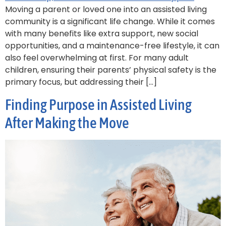
Moving a parent or loved one into an assisted living
community is a significant life change. While it comes
with many benefits like extra support, new social
opportunities, and a maintenance-free lifestyle, it can
also feel overwhelming at first. For many adult
children, ensuring their parents’ physical safety is the
primary focus, but addressing their […]
Finding Purpose in Assisted Living
After Making the Move