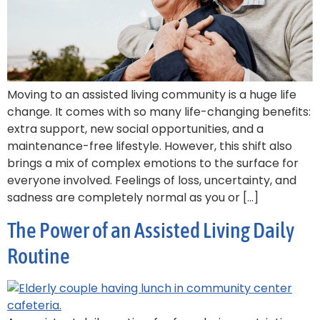
Moving to an assisted living community is a huge life
change. It comes with so many life-changing benefits:
extra support, new social opportunities, and a
maintenance-free lifestyle. However, this shift also
brings a mix of complex emotions to the surface for
everyone involved. Feelings of loss, uncertainty, and
sadness are completely normal as you or […]
The Power of an Assisted Living Daily
Routine