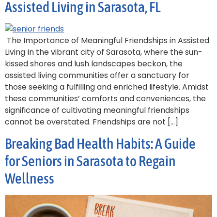
Assisted Living in Sarasota, FL
The Importance of Meaningful Friendships in Assisted
Living In the vibrant city of Sarasota, where the sun-
kissed shores and lush landscapes beckon, the
assisted living communities offer a sanctuary for
those seeking a fulfilling and enriched lifestyle. Amidst
these communities’ comforts and conveniences, the
significance of cultivating meaningful friendships
cannot be overstated. Friendships are not […]
Breaking Bad Health Habits: A Guide
for Seniors in Sarasota to Regain
Wellness